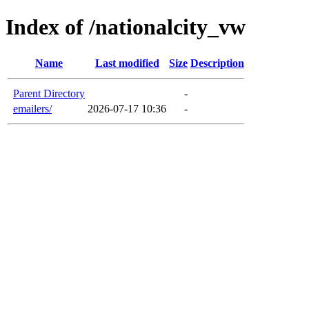
Index of /nationalcity_vw
Name
Last modified
Size
Description
Parent Directory
-
emailers/
2026-07-17 10:36
-